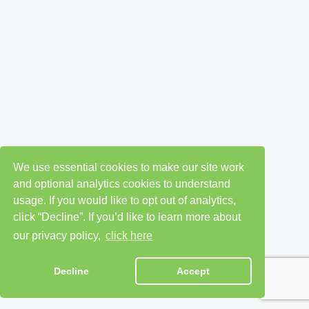
We use essential cookies to make our site work
and optional analytics cookies to understand
usage. If you would like to opt out of analytics,
click “Decline”. If you’d like to learn more about
our privacy policy,
click here
Decline
Accept